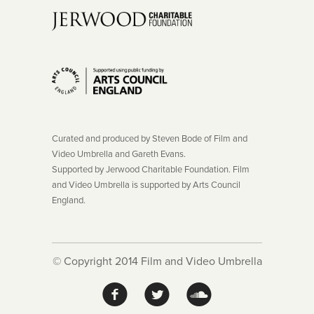
Curated and produced by Steven Bode of Film and
Video Umbrella and Gareth Evans.
Supported by Jerwood Charitable Foundation. Film
and Video Umbrella is supported by Arts Council
England.
© Copyright 2014 Film and Video Umbrella
f
l
!