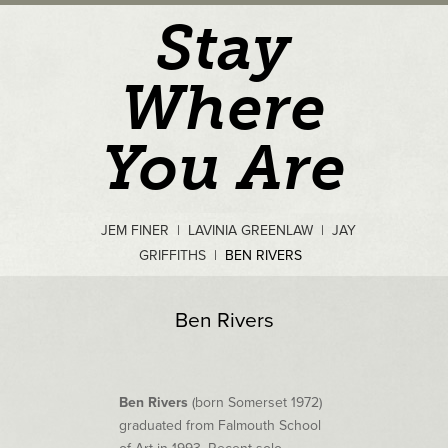
Stay
Where
You Are
JEM FINER
|
LAVINIA GREENLAW
|
JAY
GRIFFITHS
|
BEN RIVERS
Ben Rivers
Ben Rivers
(born Somerset 1972)
graduated from Falmouth School