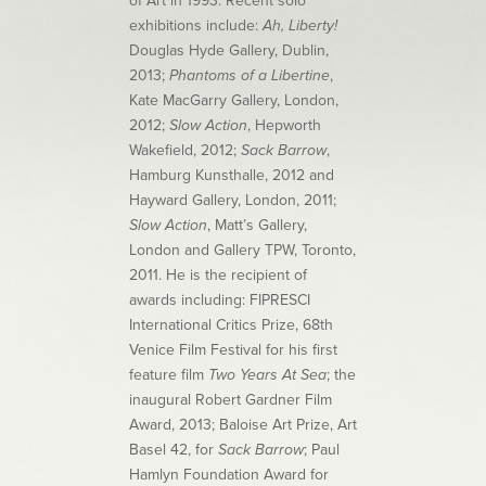
of Art in 1993. Recent solo
exhibitions include:
Ah, Liberty!
Douglas Hyde Gallery, Dublin,
2013;
Phantoms of a Libertine
,
Kate MacGarry Gallery, London,
2012;
Slow Action
, Hepworth
Wakefield, 2012;
Sack Barrow
,
Hamburg Kunsthalle, 2012 and
Hayward Gallery, London, 2011;
Slow Action
, Matt’s Gallery,
London and Gallery TPW, Toronto,
2011. He is the recipient of
awards including: FIPRESCI
International Critics Prize, 68th
Venice Film Festival for his first
feature film
Two Years At Sea
; the
inaugural Robert Gardner Film
Award, 2013; Baloise Art Prize, Art
Basel 42, for
Sack Barrow
; Paul
Hamlyn Foundation Award for