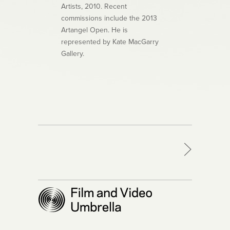
Artists, 2010. Recent
commissions include the 2013
Artangel Open. He is
represented by Kate MacGarry
Gallery.
>